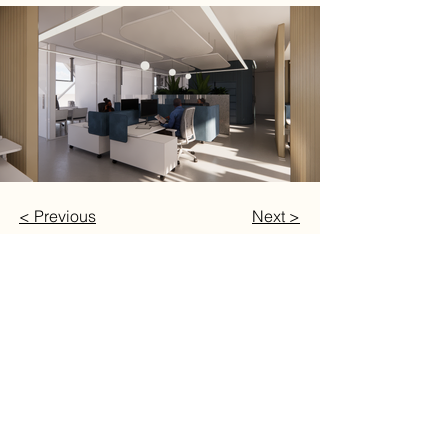
< Previous
Next >
Follow
INSTAGRAM
FACEBOOK