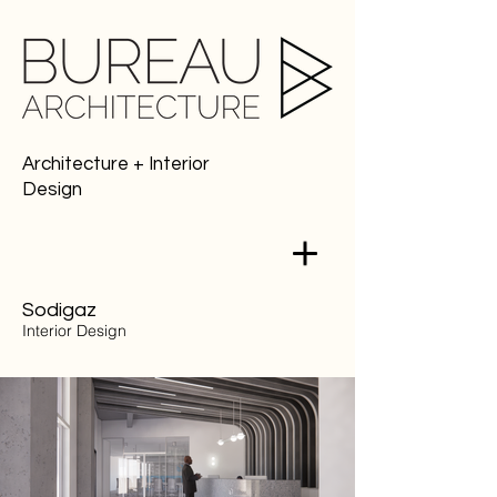
Architecture + Interior
Design
Sodigaz
Interior
Design