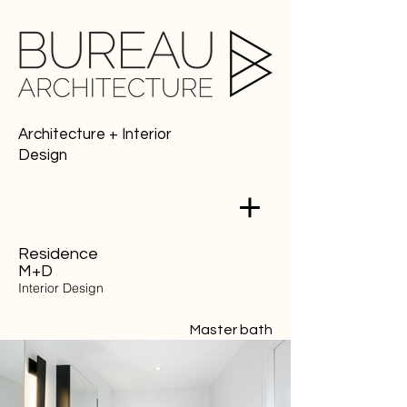
Architecture + Interior
Design
Residence
M+D
Interior Design
Master bath