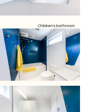
Children's bathroom